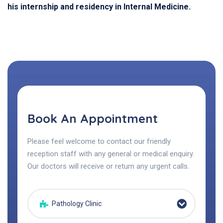
his internship and residency in Internal Medicine.
Book An Appointment
Please feel welcome to contact our friendly
reception staff with any general or medical enquiry.
Our doctors will receive or return any urgent calls.
Pathology Clinic