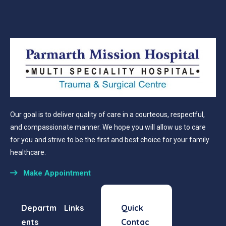
Our goal is to deliver quality of care in a courteous, respectful,
and compassionate manner. We hope you will allow us to care
for you and strive to be the first and best choice for your family
healthcare.
Make Appointment
Departm
Links
Quick
ents
Contac