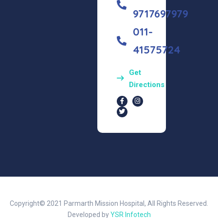
9717697979
011-
41575724
Get
Directions
Copyright© 2021 Parmarth Mission Hospital, All Rights Reserved.
Developed by
YSR Infotech