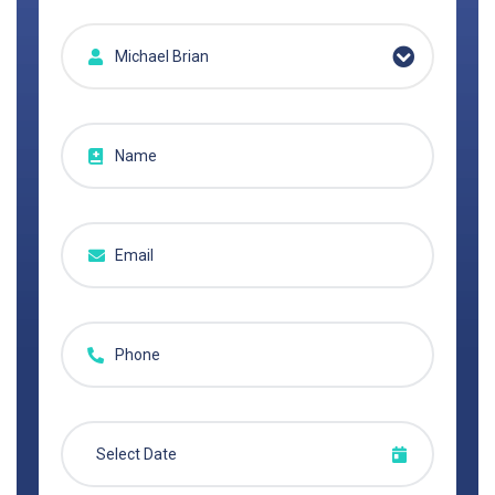
Michael Brian