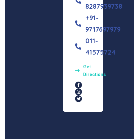
8287939738
+91-
9717697979
011-
41575724
Get
Directions