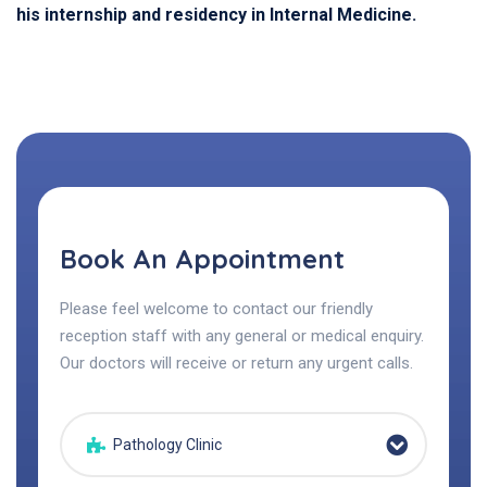
his internship and residency in Internal Medicine.
Book An Appointment
Please feel welcome to contact our friendly
reception staff with any general or medical enquiry.
Our doctors will receive or return any urgent calls.
Pathology Clinic