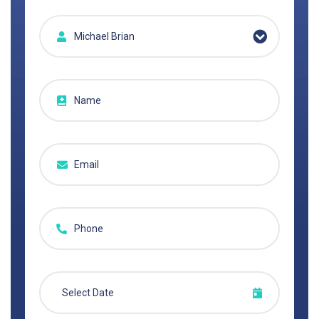
Michael Brian