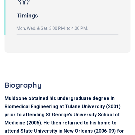
Timings
Mon, Wed. & Sat. 3.00 P.M. to 4.00 P.M.
Biography
Muldoone obtained his undergraduate degree in
Biomedical Engineering at Tulane University (2001)
prior to attending St George’s University School of
Medicine (2006). He then returned to his home to
attend State University in New Orleans (2006-09) for