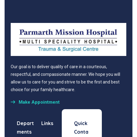
Our goal is to deliver quality of care in a courteous,
respectful, and compassionate manner. We hope you will
allow us to care for you and strive to be the first and best
choice for your family healthcare.
Make Appointment
Depart
Links
Quick
ments
Conta