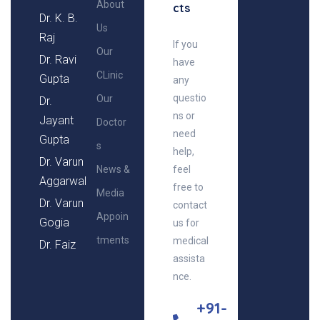
About
cts
Dr. K. B.
Us
Raj
If you
Our
Dr. Ravi
have
CLinic
Gupta
any
questio
Our
Dr.
ns or
Jayant
Doctor
need
Gupta
s
help,
Dr. Varun
News &
feel
Aggarwal
free to
Media
Dr. Varun
contact
Appoin
Gogia
us for
tments
medical
Dr. Faiz
assista
nce.
+91-