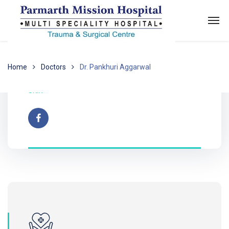
Home
Doctors
Dr. Pankhuri Aggarwal
Dr. Pankhuri Aggarwal
SKIN