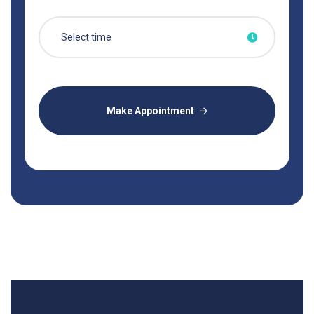
Make Appointment