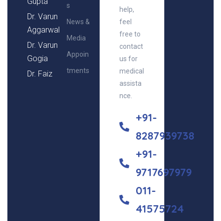
Gupta
s
help,
Dr. Varun
News &
feel
Aggarwal
free to
Media
Dr. Varun
contact
Appoin
Gogia
us for
tments
medical
Dr. Faiz
assista
nce.
+91-
8287939738
+91-
9717697979
011-
41575724