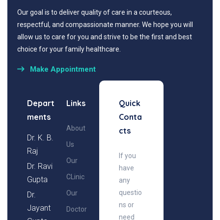
Our goal is to deliver quality of care in a courteous,
respectful, and compassionate manner. We hope you will
allow us to care for you and strive to be the first and best
choice for your family healthcare.
Make Appointment
Depart
Links
Quick
ments
Conta
About
cts
Dr. K. B.
Us
Raj
If you
Our
Dr. Ravi
have
CLinic
Gupta
any
questio
Our
Dr.
ns or
Jayant
Doctor
need