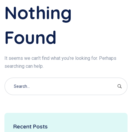
Nothing
Found
It seems we can’t find what you’re looking for. Perhaps
searching can help.
Recent Posts