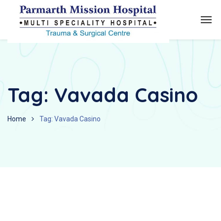
Tag:
Vavada Casino
Home
Tag: Vavada Casino