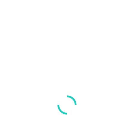
Recent Posts