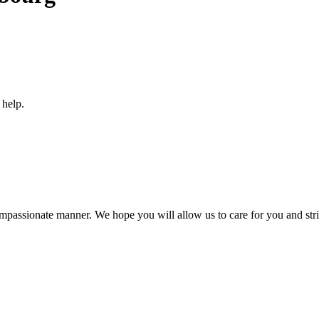
 help.
compassionate manner. We hope you will allow us to care for you and striv