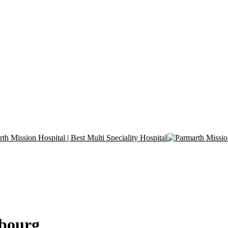
mbourg