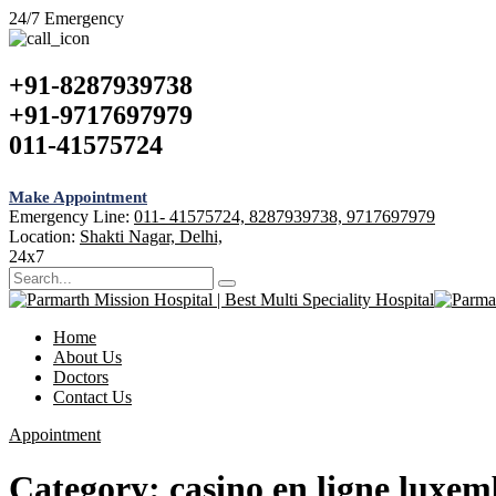
24/7 Emergency
+91-8287939738
+91-9717697979
011-41575724
Make Appointment
Emergency Line:
011- 41575724, 8287939738, 9717697979
Location:
Shakti Nagar, Delhi,
24x7
Home
About Us
Doctors
Contact Us
Appointment
Category:
casino en ligne luxe