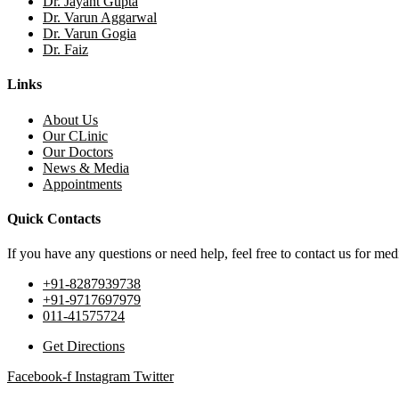
Dr. Jayant Gupta
Dr. Varun Aggarwal
Dr. Varun Gogia
Dr. Faiz
Links
About Us
Our CLinic
Our Doctors
News & Media
Appointments
Quick Contacts
If you have any questions or need help, feel free to contact us for medi
+91-8287939738
+91-9717697979
011-41575724
Get Directions
Facebook-f
Instagram
Twitter