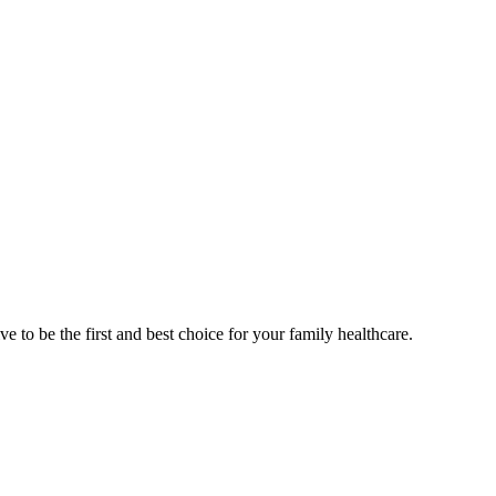
e to be the first and best choice for your family healthcare.