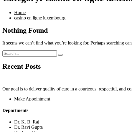
Home
casino en ligne luxembourg
Nothing Found
It seems we can’t find what you’re looking for. Perhaps searching can
Recent Posts
Our goal is to deliver quality of care in a courteous, respectful, and 
Make Appointment
Departments
Dr. K. B. Raj
Dr. Ravi Gupta