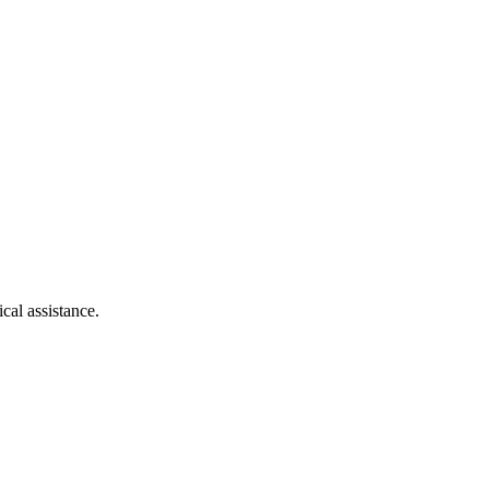
cal assistance.