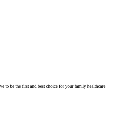
e to be the first and best choice for your family healthcare.