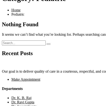
Home
Pediatric
Nothing Found
It seems we can’t find what you’re looking for. Perhaps searching can
Recent Posts
Our goal is to deliver quality of care in a courteous, respectful, and 
Make Appointment
Departments
Dr. K. B. Raj
Dr. Ravi Gupta