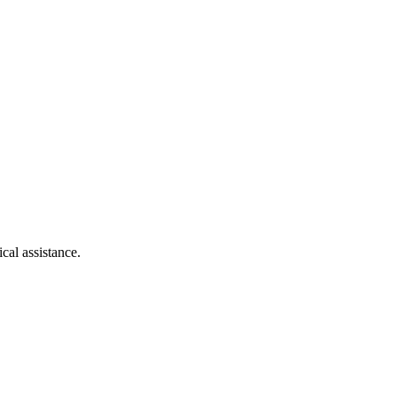
cal assistance.