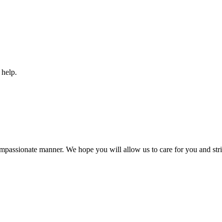
 help.
compassionate manner. We hope you will allow us to care for you and striv