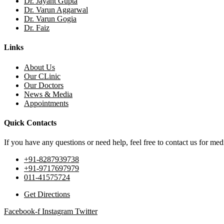
Dr. Jayant Gupta
Dr. Varun Aggarwal
Dr. Varun Gogia
Dr. Faiz
Links
About Us
Our CLinic
Our Doctors
News & Media
Appointments
Quick Contacts
If you have any questions or need help, feel free to contact us for medi
+91-8287939738
+91-9717697979
011-41575724
Get Directions
Facebook-f
Instagram
Twitter