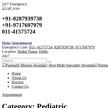
24/7 Emergency
+91-8287939738
+91-9717697979
011-41575724
Make Appointment
Emergency Line:
011- 41575724, 8287939738, 9717697979
Location:
Shakti Nagar, Delhi,
24x7
Home
About Us
Doctors
Contact Us
Appointment
Category:
Pediatric