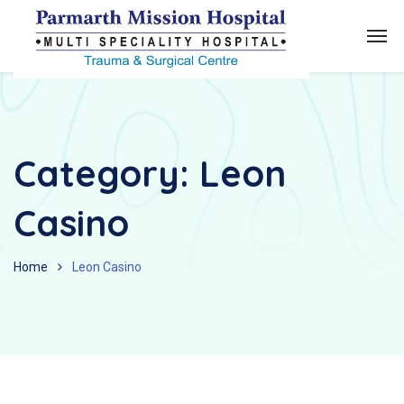
Category:
Leon
Casino
Home
Leon Casino