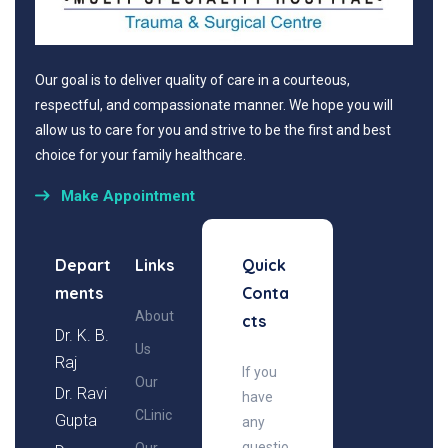
Our goal is to deliver quality of care in a courteous,
respectful, and compassionate manner. We hope you will
allow us to care for you and strive to be the first and best
choice for your family healthcare.
Make Appointment
Depart
Links
Quick
ments
Conta
About
cts
Dr. K. B.
Us
Raj
If you
Our
Dr. Ravi
have
CLinic
Gupta
any
questio