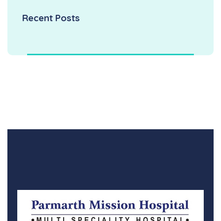
Recent Posts