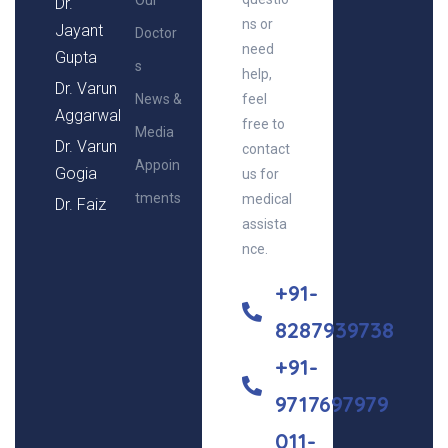
Our
Dr.
ns or
Jayant
Doctor
need
Gupta
s
help,
Dr. Varun
News &
feel
Aggarwal
free to
Media
Dr. Varun
contact
Appoin
Gogia
us for
tments
medical
Dr. Faiz
assista
nce.
+91-
8287939738
+91-
9717697979
011-