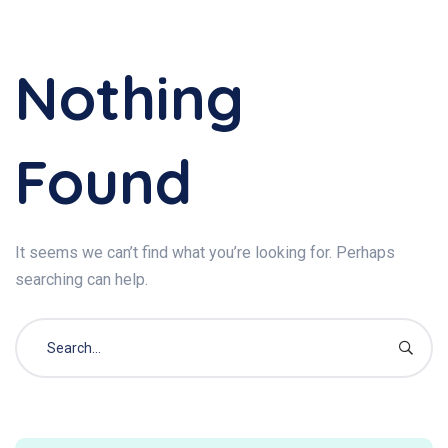
Nothing
Found
It seems we can’t find what you’re looking for. Perhaps
searching can help.